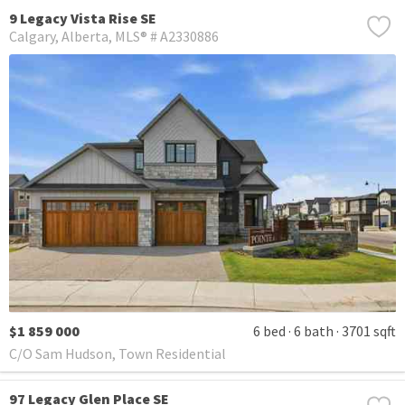
9 Legacy Vista Rise SE
Calgary
Alberta
MLS® # A2330886
$1 859 000
6 bed
6 bath
3701 sqft
C/O Sam Hudson, Town Residential
97 Legacy Glen Place SE