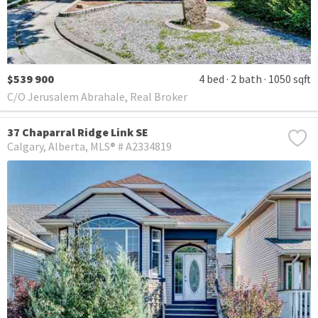
$539 900
4 bed
2 bath
1050 sqft
C/O Jerusalem Abrahale, Real Broker
37 Chaparral Ridge Link SE
Calgary
Alberta
MLS® # A2334819