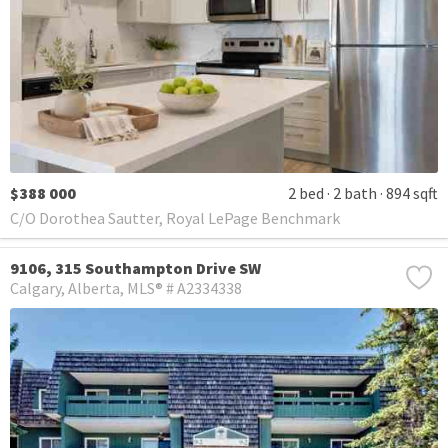
$388 000
2 bed
2 bath
894 sqft
C/O Dorothea Sautter, Royal LePage Benchmark
9106, 315 Southampton Drive SW
Calgary
Alberta
MLS® # A2334338