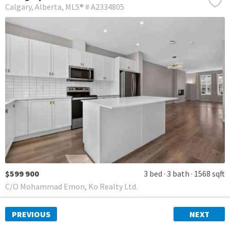
Calgary
Alberta
MLS® # A2334805
$599 900
3 bed
3 bath
1568 sqft
C/O Mohammad Emon, Ko Realty Ltd.
PREVIOUS
NEXT