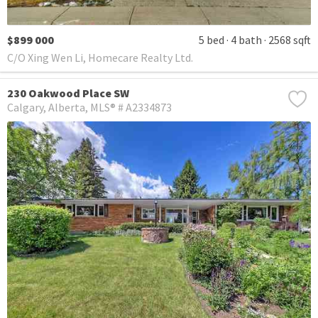
$899 000
5 bed
4 bath
2568 sqft
C/O Xing Wen Li, Homecare Realty Ltd.
230 Oakwood Place SW
Calgary
Alberta
MLS® # A2334873