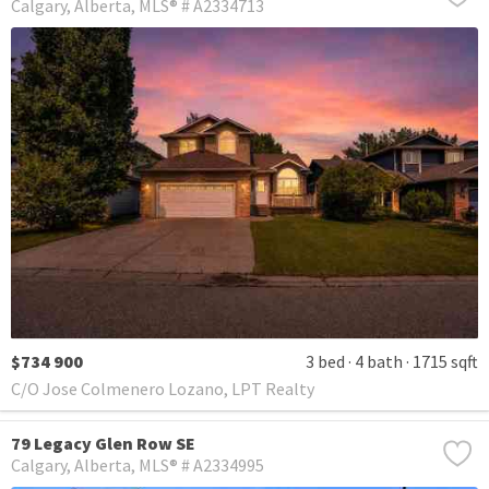
Calgary
Alberta
MLS® # A2334713
$734 900
3 bed
4 bath
1715 sqft
C/O Jose Colmenero Lozano, LPT Realty
79 Legacy Glen Row SE
Calgary
Alberta
MLS® # A2334995