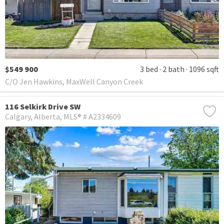
$549 900
3 bed
2 bath
1096 sqft
C/O Jen Hawkins, MaxWell Canyon Creek
116 Selkirk Drive SW
Calgary
Alberta
MLS® # A2334609