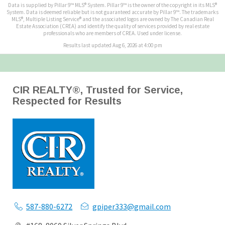
Data is supplied by Pillar 9™ MLS® System. Pillar 9™ is the owner of the copyright in its MLS®
System. Data is deemed reliable but is not guaranteed accurate by Pillar 9™. The trademarks
MLS®, Multiple Listing Service® and the associated logos are owned by The Canadian Real
Estate Association (CREA) and identify the quality of services provided by real estate
professionals who are members of CREA. Used under license.
Results last updated Aug 6, 2026 at 4:00 pm
CIR REALTY®, Trusted for Service,
Respected for Results
587-880-6272
gpiper333@gmail.com