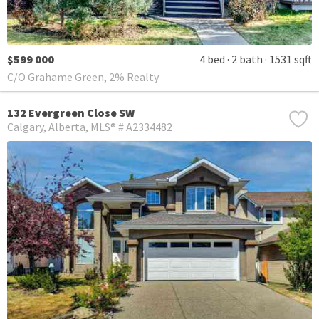
$599 000
4 bed
2 bath
1531 sqft
C/O Grahame Green, 2% Realty
132 Evergreen Close SW
Calgary
Alberta
MLS® # A2334482