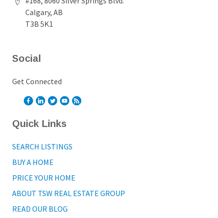
#168, 8060 Silver Springs Blvd.
Calgary, AB
T3B 5K1
Social
Get Connected
Quick Links
SEARCH LISTINGS
BUY A HOME
PRICE YOUR HOME
ABOUT TSW REAL ESTATE GROUP
READ OUR BLOG