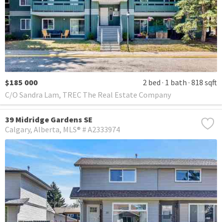
$185 000
2 bed
1 bath
818 sqft
C/O Sandra Lam, TREC The Real Estate Company
39 Midridge Gardens SE
Calgary
Alberta
MLS® # A2333974