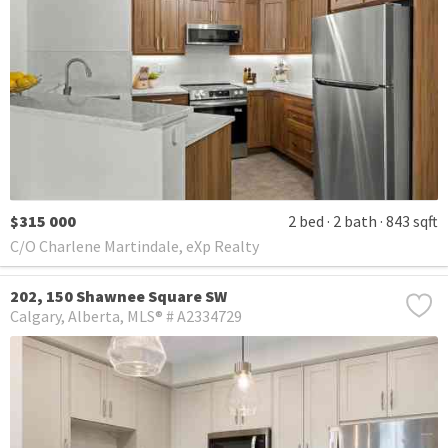
$315 000
2 bed
2 bath
843 sqft
C/O Charlene Martindale, eXp Realty
202, 150 Shawnee Square SW
Calgary
Alberta
MLS® # A2334729