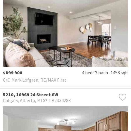
$899 900
4 bed
3 bath
1458 sqft
C/O Mark Lofgren, RE/MAX First
5210, 16969 24 Street SW
Calgary
Alberta
MLS® # A2334283