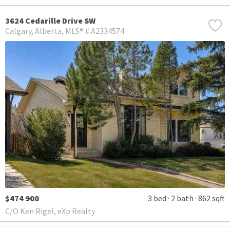
3624 Cedarille Drive SW
Calgary
Alberta
MLS® # A2334574
$474 900
3 bed
2 bath
862 sqft
C/O Ken Rigel, eXp Realty