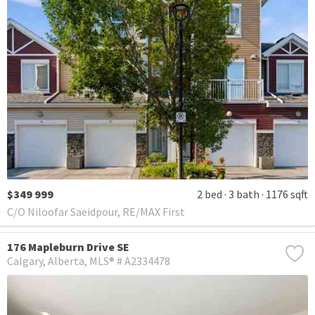
$349 999
2 bed
3 bath
1176 sqft
C/O Niloofar Saeidpour, RE/MAX First
176 Mapleburn Drive SE
Calgary
Alberta
MLS® # A2334478