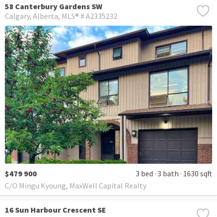
58 Canterbury Gardens SW
Calgary
Alberta
MLS® # A2335232
$479 900
3 bed
3 bath
1630 sqft
C/O Mingu Kyoung, MaxWell Capital Realty
16 Sun Harbour Crescent SE