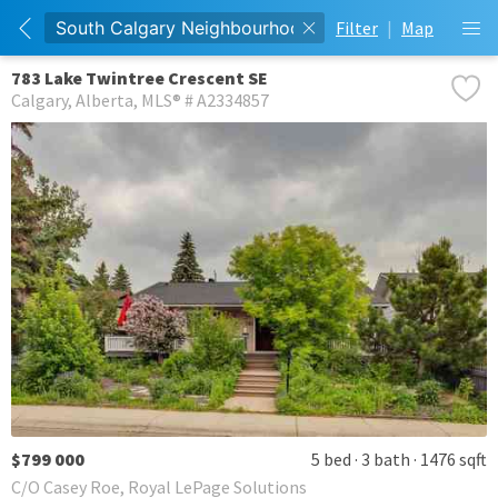
Filter
|
Map
783 Lake Twintree Crescent SE
Calgary
Alberta
MLS® # A2334857
$799 000
5 bed
3 bath
1476 sqft
C/O Casey Roe, Royal LePage Solutions