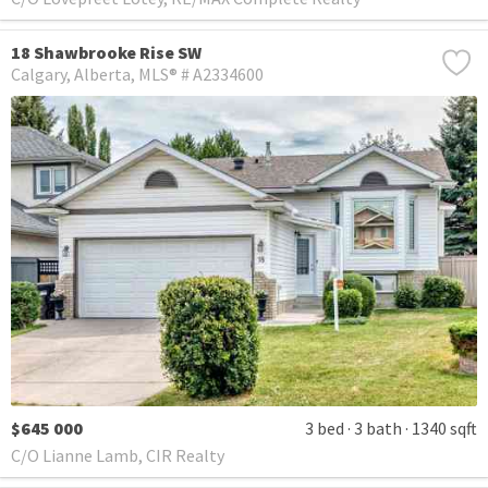
18 Shawbrooke Rise SW
Calgary
Alberta
MLS® # A2334600
$645 000
3 bed
3 bath
1340 sqft
C/O Lianne Lamb, CIR Realty