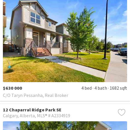
$630 000
4 bed
4 bath
1682 sqft
C/O Taryn Pessanha, Real Broker
12 Chaparral Ridge Park SE
Calgary
Alberta
MLS® # A2334919