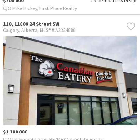
$200 000
2 bed
1 bath
814 sqft
C/O Mike Hickey, First Place Realty
120, 11808 24 Street SW
Calgary
Alberta
MLS® # A2334888
$1 100 000
C/O Lovepreet Lotey, RE/MAX Complete Realty