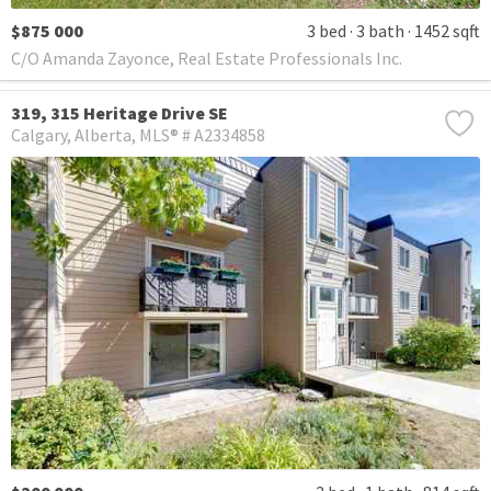
$875 000
3 bed
3 bath
1452 sqft
C/O Amanda Zayonce, Real Estate Professionals Inc.
319, 315 Heritage Drive SE
Calgary
Alberta
MLS® # A2334858