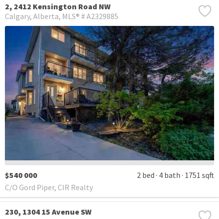
2, 2412 Kensington Road NW
Calgary
Alberta
MLS® # A2329885
$540 000
2 bed
4 bath
1751 sqft
C/O Gord Piper, CIR Realty
230, 1304 15 Avenue SW