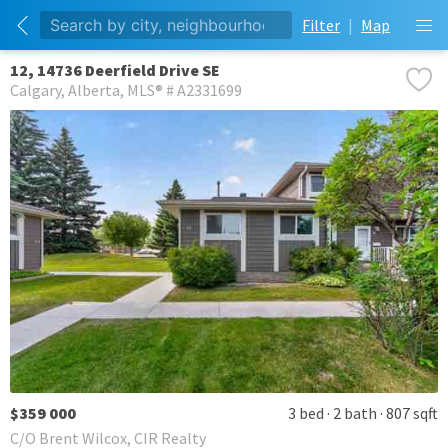
Filter
|
Map
12, 14736 Deerfield Drive SE
Calgary
Alberta
MLS® # A2331699
$359 000
3 bed
2 bath
807 sqft
C/O Brent Wilcox, CIR Realty