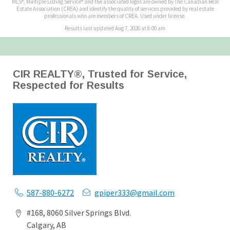
MLS®, Multiple Listing Service® and the associated logos are owned by The Canadian Real
Estate Association (CREA) and identify the quality of services provided by real estate
professionals who are members of CREA. Used under license.
Results last updated Aug 7, 2026 at 8:00 am
CIR REALTY®, Trusted for Service,
Respected for Results
587-880-6272
gpiper333@gmail.com
#168, 8060 Silver Springs Blvd.
Calgary, AB