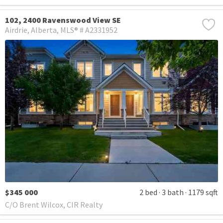
102, 2400 Ravenswood View SE
Airdrie
Alberta
MLS® # A2331952
$345 000
2 bed
3 bath
1179 sqft
C/O Brent Wilcox, CIR Realty