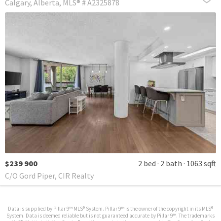
Calgary
Alberta
MLS® # A2325878
$239 900
2 bed
2 bath
1063 sqft
C/O Gord Piper, CIR Realty
Data is supplied by Pillar 9™ MLS® System. Pillar 9™ is the owner of the copyright in its MLS®
System. Data is deemed reliable but is not guaranteed accurate by Pillar 9™. The trademarks