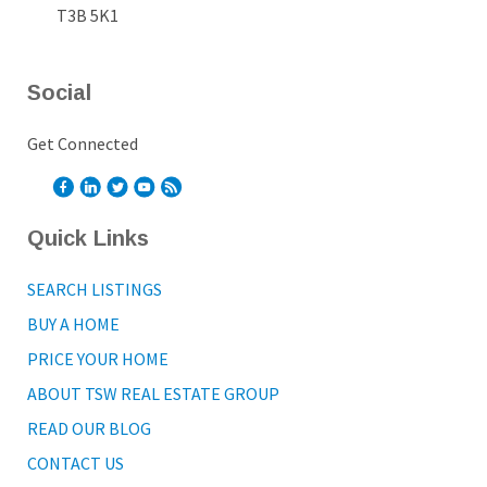
T3B 5K1
Social
Get Connected
Quick Links
SEARCH LISTINGS
BUY A HOME
PRICE YOUR HOME
ABOUT TSW REAL ESTATE GROUP
READ OUR BLOG
CONTACT US