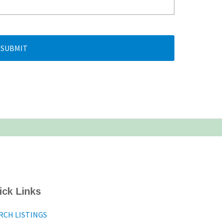
SUBMIT
ick Links
RCH LISTINGS