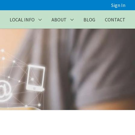
Sign In
LOCAL INFO
ABOUT
BLOG
CONTACT