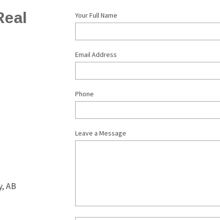
eal 
Your Full Name
Email Address
Phone
Leave a Message
, AB 