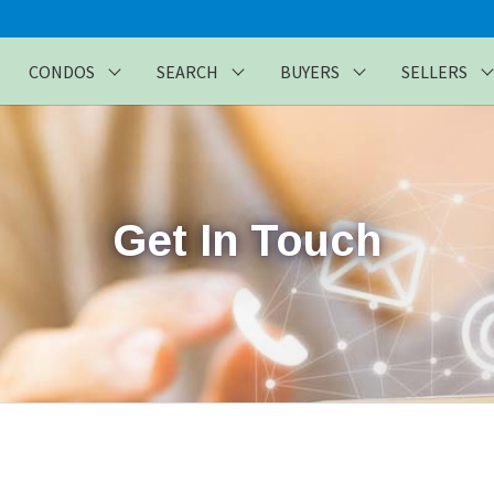
CONDOS
SEARCH
BUYERS
SELLERS
Get In Touch