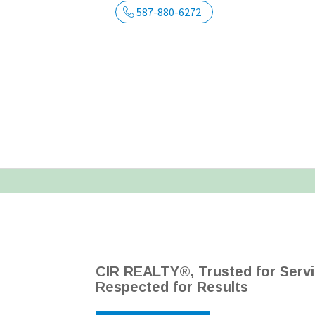
587-880-6272
CIR REALTY®, Trusted for Servi
Respected for Results