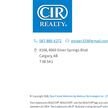
587-880-6272
gpiper333@gmail.co
#168, 8060 Silver Springs Blvd.
Calgary, AB
T3B 5K1
© Copyright 2026,
Real Estate Websites
by
Redman Technologies Inc.
|
P
The trademarks REALTOR®, REALTORS®, and the REALTOR® logo are contro
members of CREA. The trademarks MLS®, Multiple Listing Service® and t