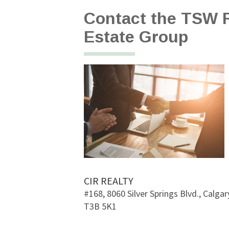
Contact the TSW R
Estate Group
CIR REALTY
#168, 8060 Silver Springs Blvd., Calgary
T3B 5K1