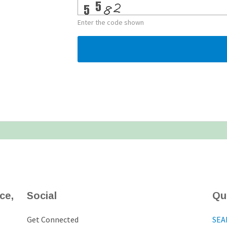
Enter the code shown
ce,
Social
Qu
Get Connected
SEA