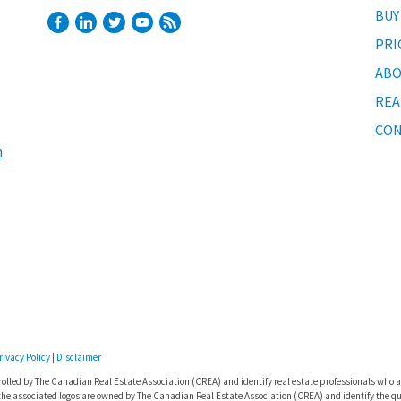
BUY
PRI
ABO
REA
CON
m
rivacy Policy
|
Disclaimer
lled by The Canadian Real Estate Association (CREA) and identify real estate professionals who a
he associated logos are owned by The Canadian Real Estate Association (CREA) and identify the qua