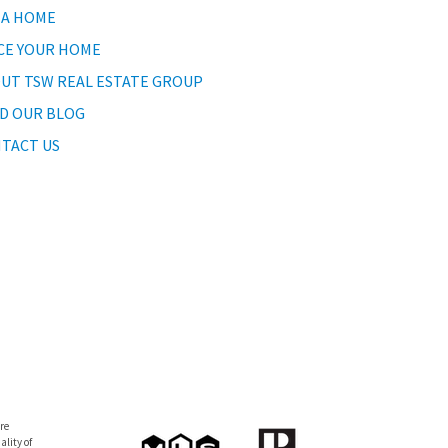
 A HOME
CE YOUR HOME
UT TSW REAL ESTATE GROUP
D OUR BLOG
TACT US
re
lity of