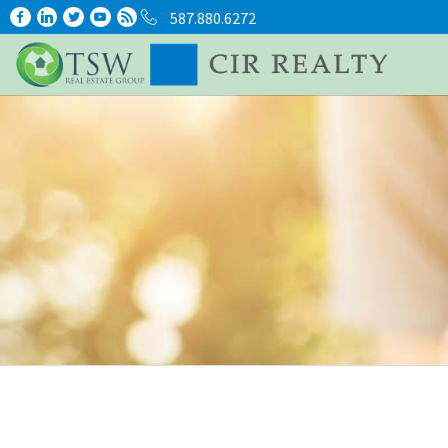
587.880.6272