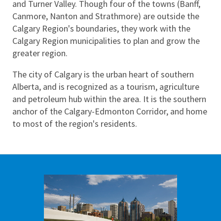
and Turner Valley. Though four of the towns (Banff, 
Canmore, Nanton and Strathmore) are outside the 
Calgary Region's boundaries, they work with the 
Calgary Region municipalities to plan and grow the 
greater region.
The city of Calgary is the urban heart of southern 
Alberta, and is recognized as a tourism, agriculture 
and petroleum hub within the area. It is the southern 
anchor of the Calgary-Edmonton Corridor, and home 
to most of the region's residents.