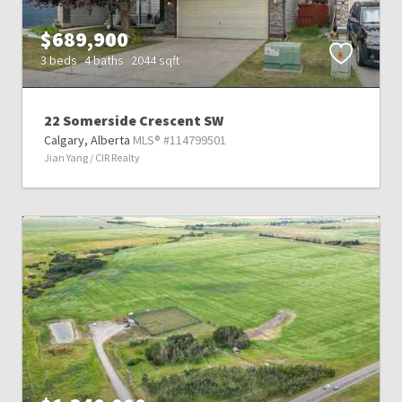
$689,900
3 beds
4 baths
2044 sqft
22 Somerside Crescent SW
Calgary,
Alberta
MLS® #114799501
Jian Yang / CIR Realty