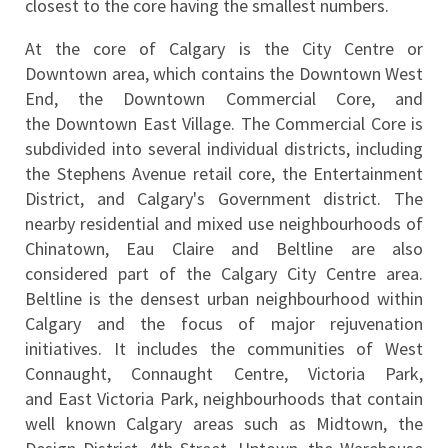
closest to the core having the smallest numbers.
At the core of Calgary is the City Centre or 
Downtown area, which contains the Downtown West 
End, the Downtown Commercial Core, and 
the Downtown East Village. The Commercial Core is 
subdivided into several individual districts, including 
the Stephens Avenue retail core, the Entertainment 
District, and Calgary's Government district. The 
nearby residential and mixed use neighbourhoods of 
Chinatown, Eau Claire and Beltline are also 
considered part of the Calgary City Centre area. 
Beltline is the densest urban neighbourhood within 
Calgary and the focus of major rejuvenation 
initiatives. It includes the communities of West 
Connaught, Connaught Centre, Victoria Park, 
and East Victoria Park, neighbourhoods that contain 
well known Calgary areas such as Midtown, the 