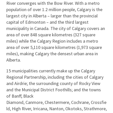
River converges with the Bow River. With a metro 
population of over 1.2 million people, Calgary is the 
largest city in Alberta – larger than the provincial 
capital of Edmonton – and the third largest 
municipality in Canada. The city of Calgary covers an 
area of over 848 square kilometres (327 square 
miles) while the Calgary Region includes a metro 
area of over 5,110 square kilometres (1,973 square 
miles), making Calgary the densest urban area in 
Alberta.
15 municipalities currently make up the Calgary 
Regional Partnership, including the cities of Calgary 
and Airdrie; the surrounding county of Rocky View 
and the Municipal District Foothills; and the towns 
of Banff, Black 
Diamond, Canmore, Chestermere, Cochrane, Crossfie
ld, High River, Irricana, Nanton, Okotoks, Strathmore, 