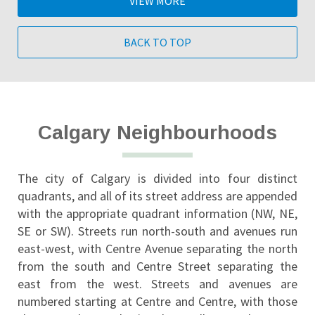
VIEW MORE
BACK TO TOP
Calgary Neighbourhoods
The city of Calgary is divided into four distinct 
quadrants, and all of its street address are appended 
with the appropriate quadrant information (NW, NE, 
SE or SW). Streets run north-south and avenues run 
east-west, with Centre Avenue separating the north 
from the south and Centre Street separating the 
east from the west. Streets and avenues are 
numbered starting at Centre and Centre, with those 