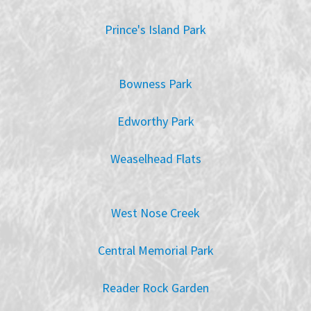
Prince's Island Park
Bowness Park
Edworthy Park
Weaselhead Flats
West Nose Creek
Central Memorial Park
Reader Rock Garden