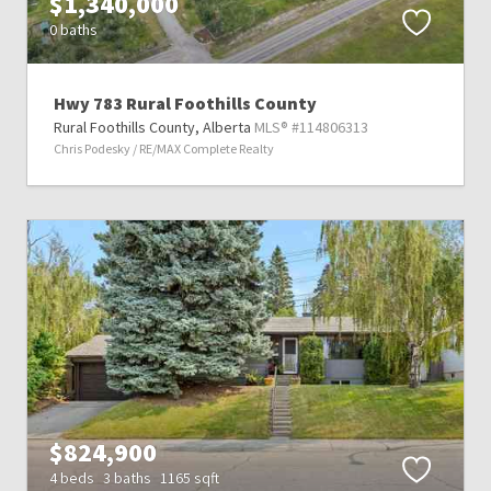
$1,340,000
0 baths
Hwy 783 Rural Foothills County
Rural Foothills County,
Alberta
MLS® #114806313
Chris Podesky / RE/MAX Complete Realty
$824,900
4 beds
3 baths
1165 sqft