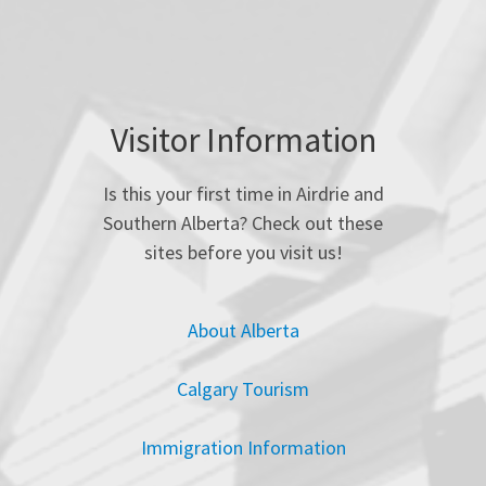
Visitor Information
Is this your first time in Airdrie and
Southern Alberta? Check out these
sites before you visit us!
About Alberta
Calgary Tourism
Immigration Information