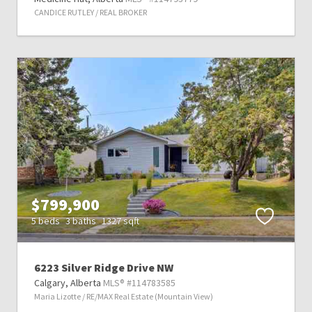
CANDICE RUTLEY / REAL BROKER
$799,900
5 beds
3 baths
1327 sqft
6223 Silver Ridge Drive NW
Calgary,
Alberta
MLS® #114783585
Maria Lizotte / RE/MAX Real Estate (Mountain View)