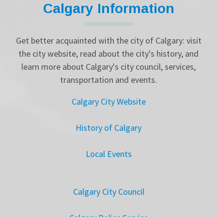
Calgary Information
Get better acquainted with the city of Calgary: visit
the city website, read about the city's history, and
learn more about Calgary's city council, services,
transportation and events.
Calgary City Website
History of Calgary
Local Events
Calgary City Council