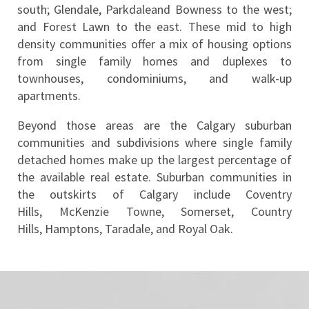
south; Glendale, Parkdaleand Bowness to the west; 
and Forest Lawn to the east. These mid to high 
density communities offer a mix of housing options 
from single family homes and duplexes to 
townhouses, condominiums, and walk-up 
apartments.
Beyond those areas are the Calgary suburban 
communities and subdivisions where single family 
detached homes make up the largest percentage of 
the available real estate. Suburban communities in 
the outskirts of Calgary include Coventry 
Hills, McKenzie Towne, Somerset, Country 
Hills, Hamptons, Taradale, and Royal Oak.