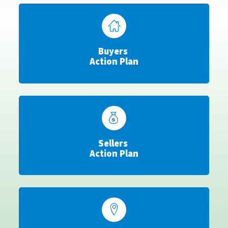
Buyers
Action Plan
Sellers
Action Plan