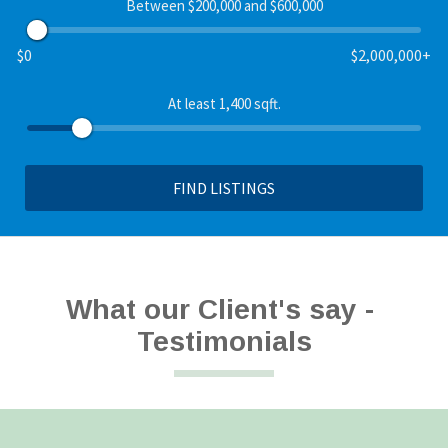
Between $200,000 and $600,000
$0
$2,000,000+
At least 1,400 sqft.
FIND LISTINGS
What our Client's say - 
Testimonials