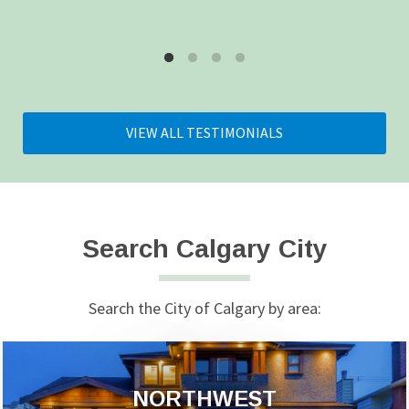
VIEW ALL TESTIMONIALS
Search Calgary City
Search the City of Calgary by area:
NORTHWEST