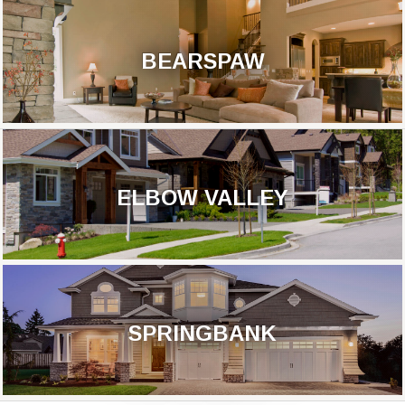
BEARSPAW
ELBOW VALLEY
SPRINGBANK