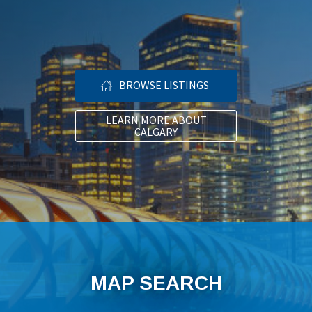
BROWSE LISTINGS
LEARN MORE ABOUT
CALGARY
MAP SEARCH