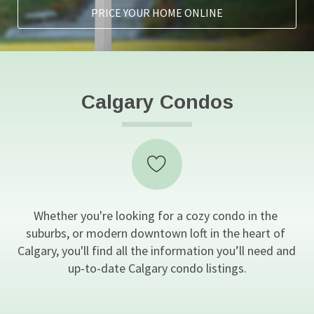
PRICE YOUR HOME ONLINE
Calgary Condos
Whether you're looking for a cozy condo in the 
suburbs, or modern downtown loft in the heart of 
Calgary, you'll find all the information you’ll need and 
up-to-date Calgary condo listings.