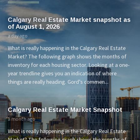
Calgary Real Estate Market snapshot as
of August 1, 2026
a day ago
What is really happening in the Calgary Real Estate
Market? The following graph shows the months of
inventory for each housing sector. Looking at a one-
year trendline gives you an indication of where
things are really heading. Gord’s commen...
Calgary Real Estate Market Snapshot
a month ago
What is really happening in the Calgary Real Estate
Market? The following graph shows the months of