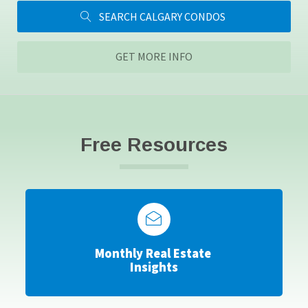
SEARCH CALGARY CONDOS
GET MORE INFO
Free Resources
Monthly Real Estate
Insights