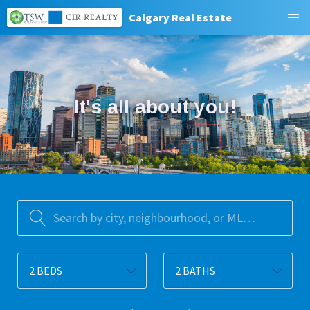
Calgary Real Estate
﻿It's all about you!﻿
Search by city, neighbourhood, or MLS® #
2 BEDS
2 BATHS