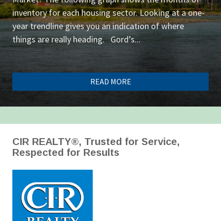
inventory for each housing sector. Looking at a one-
year trendline gives you an indication of where
things are really heading. Gord’s...
READ MORE
CIR REALTY®, Trusted for Service,
Respected for Results