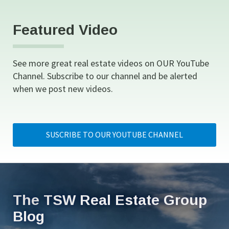
Featured Video
See more great real estate videos on OUR YouTube 
Channel. Subscribe to our channel and be alerted 
when we post new videos.
SUSCRIBE TO OUR YOUTUBE CHANNEL
The TSW Real Estate Group 
Blog