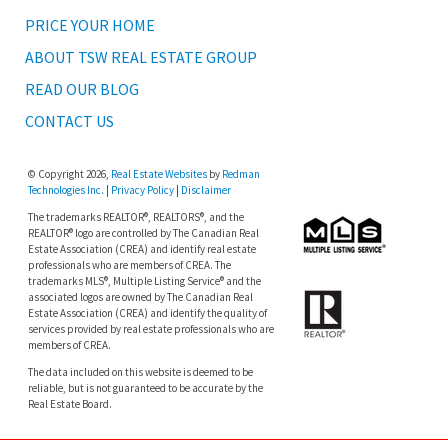
PRICE YOUR HOME
ABOUT TSW REAL ESTATE GROUP
READ OUR BLOG
CONTACT US
© Copyright 2026,
Real Estate Websites
by
Redman
Technologies Inc.
|
Privacy Policy
|
Disclaimer
The trademarks REALTOR®, REALTORS®, and the
REALTOR® logo are controlled by The Canadian Real
Estate Association (CREA) and identify real estate
professionals who are members of CREA. The
trademarks MLS®, Multiple Listing Service® and the
associated logos are owned by The Canadian Real
Estate Association (CREA) and identify the quality of
services provided by real estate professionals who are
members of CREA.
The data included on this website is deemed to be
reliable, but is not guaranteed to be accurate by the
Real Estate Board.