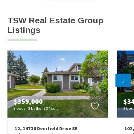
TSW Real Estate Group 
Listings
$359,000
$3
3 beds
2 baths
807 sqft
2 bed
12, 14736 Deerfield Drive SE
102