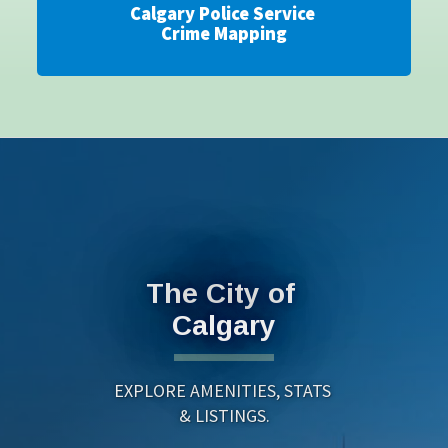
Calgary Police Service
Crime Mapping
The City of 
Calgary
EXPLORE AMENITIES, STATS 
& LISTINGS.