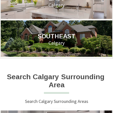
Calgary
SOUTHEAST
Calgary
Search Calgary Surrounding 
Area
Search Calgary Surrounding Areas