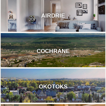
AIRDRIE
COCHRANE
OKOTOKS