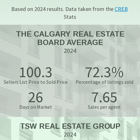
Based on 2024 results. Data taken from the 
CREB
Stats
THE CALGARY REAL ESTATE
BOARD AVERAGE
2024
100.3
72.3%
Sellers List Price to Sold Price
Percentage of listings sold
26
7.65
Days on Market
Sales per agent
TSW REAL ESTATE GROUP
2024