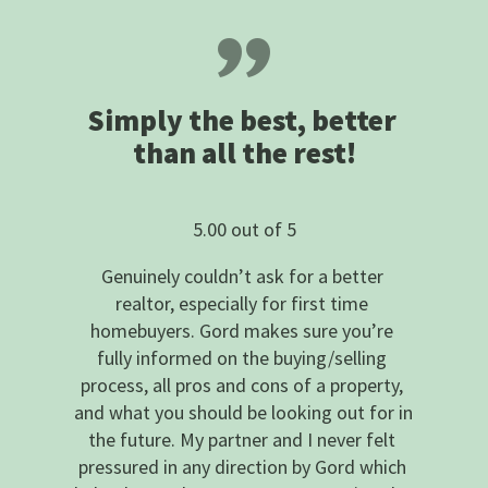
Simply the best, better 
than all the rest!
5.00 out of 5
Genuinely couldn’t ask for a better 
realtor, especially for first time 
homebuyers. Gord makes sure you’re 
fully informed on the buying/selling 
process, all pros and cons of a property, 
and what you should be looking out for in 
the future. My partner and I never felt 
pressured in any direction by Gord which 