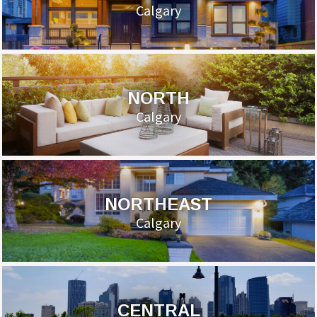
Calgary
NORTH
Calgary
NORTHEAST
Calgary
CENTRAL