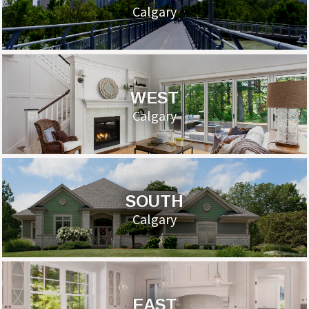
Calgary
WEST
Calgary
SOUTH
Calgary
EAST