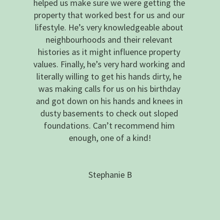
helped us make sure we were getting the 
property that worked best for us and our 
lifestyle. He’s very knowledgeable about 
neighbourhoods and their relevant 
histories as it might influence property 
values. Finally, he’s very hard working and 
literally willing to get his hands dirty, he 
was making calls for us on his birthday 
and got down on his hands and knees in 
dusty basements to check out sloped 
foundations. Can’t recommend him 
enough, one of a kind!
Stephanie B