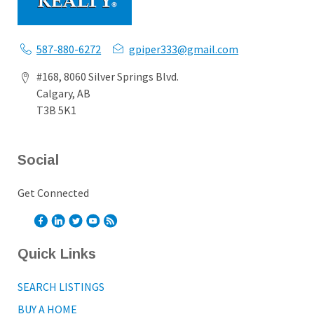
587-880-6272
gpiper333@gmail.com
#168, 8060 Silver Springs Blvd.
Calgary, AB
T3B 5K1
Social
Get Connected
Quick Links
SEARCH LISTINGS
BUY A HOME