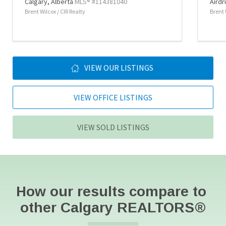
Calgary,
Alberta
MLS® #114381040
Airdr
Brent Wilcox / CIR Realty
Brent 
VIEW OUR LISTINGS
VIEW OFFICE LISTINGS
VIEW SOLD LISTINGS
How our results compare to 
other Calgary REALTORS
®