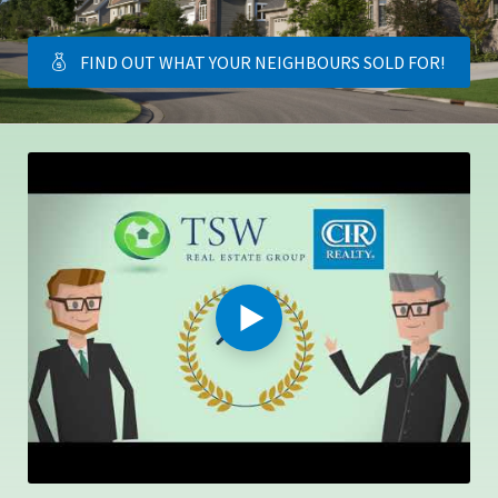
FIND OUT WHAT YOUR NEIGHBOURS SOLD FOR!