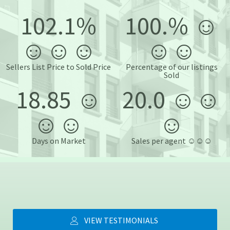
102.1%
100.% ☺️
☺️☺️☺️
☺️☺️
Sellers List Price to Sold Price
Percentage of our listings
Sold
18.85 ☺️
20.0 ☺️☺️
☺️☺️
☺️
Days on Market
Sales per agent ☺️☺️☺️
VIEW TESTIMONIALS