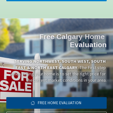
Free Calgary Home 
Evaluation
SERVING NORTHWEST, SOUTH WEST, SOUTH 
EAST & NORTH EAST CALGARY
. The First step 
when selling your home is to set the right price for 
the current market conditions in your area.
FREE HOME EVALUATION