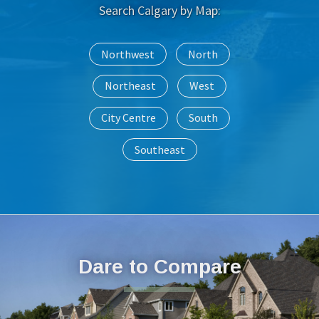
Search Calgary by Map:
Northwest
North
Northeast
West
City Centre
South
Southeast
Dare to Compare