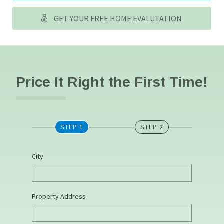
GET YOUR FREE HOME EVALUTATION
Price It Right the First Time!
STEP 1
STEP 2
City
Property Address