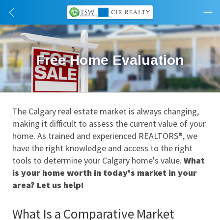
Free Home Evaluation
The Calgary real estate market is always changing, 
making it difficult to assess the current value of your 
home. As trained and experienced REALTORS®, we 
have the right knowledge and access to the right 
tools to determine your Calgary home's value. 
What 
is your home worth in today's market in your 
area? Let us help!
What Is a Comparative Market 