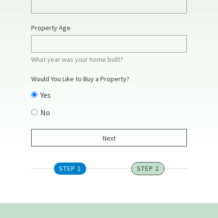
Property Age
What year was your home built?
Would You Like to Buy a Property?
Yes
No
STEP 1
STEP 2