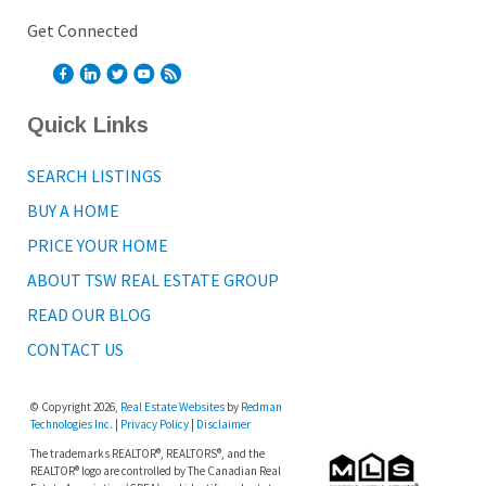
Get Connected
Quick Links
SEARCH LISTINGS
BUY A HOME
PRICE YOUR HOME
ABOUT TSW REAL ESTATE GROUP
READ OUR BLOG
CONTACT US
© Copyright 2026,
Real Estate Websites
by
Redman
Technologies Inc.
|
Privacy Policy
|
Disclaimer
The trademarks REALTOR®, REALTORS®, and the
REALTOR® logo are controlled by The Canadian Real