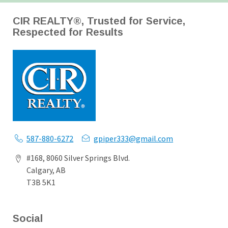
CIR REALTY®, Trusted for Service,
Respected for Results
587-880-6272
gpiper333@gmail.com
#168, 8060 Silver Springs Blvd.
Calgary, AB
T3B 5K1
Social