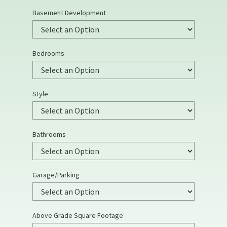
Basement Development
Bedrooms
Style
Bathrooms
Garage/Parking
Above Grade Square Footage