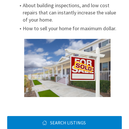
About building inspections, and low cost 
repairs that can instantly increase the value 
of your home.
How to sell your home for maximum dollar.
SEARCH LISTINGS