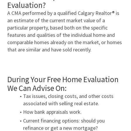
Evaluation?
A CMA performed by a qualified Calgary Realtor® is 
an estimate of the current market value of a 
particular property, based both on the specific 
features and qualities of the individual home and 
comparable homes already on the market, or homes 
that are similar and have sold recently.
During Your Free Home Evaluation 
We Can Advise On:
Tax issues, closing costs, and other costs 
associated with selling real estate.
How bank appraisals work.
Current financing options: should you 
refinance or get a new mortgage?