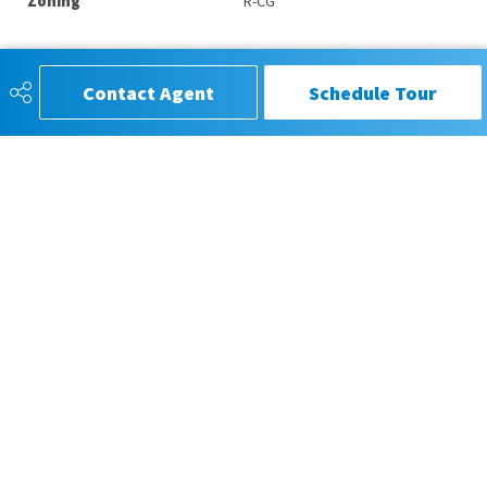
Zoning
R-CG
Contact Agent
Schedule Tour
CIR REALTY®, Trusted for Service,
Respected for Results
587-880-6272
gpiper333@gmail.com