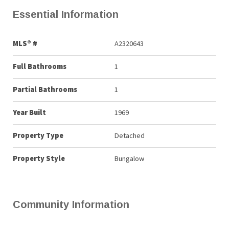
Essential Information
MLS® #
A2320643
Full Bathrooms
1
Partial Bathrooms
1
Year Built
1969
Property Type
Detached
Property Style
Bungalow
Community Information