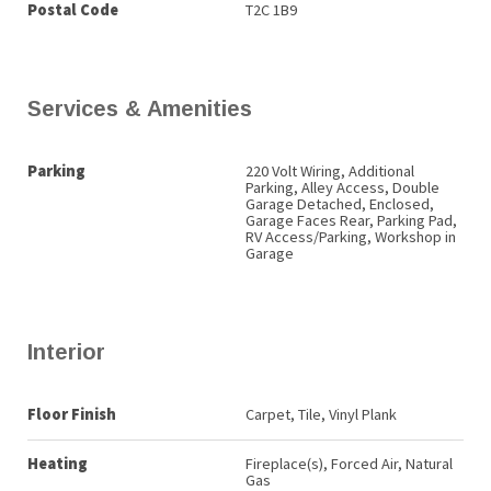
Postal Code
T2C 1B9
Services & Amenities
Parking
220 Volt Wiring, Additional
Parking, Alley Access, Double
Garage Detached, Enclosed,
Garage Faces Rear, Parking Pad,
RV Access/Parking, Workshop in
Garage
Interior
Floor Finish
Carpet, Tile, Vinyl Plank
Heating
Fireplace(s), Forced Air, Natural
Gas