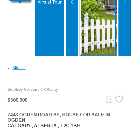
Virtual Tour
Alberta
Geoffrey Gordon / CIR Realty
$500,000
7443 OGDEN ROAD SE, HOUSE FOR SALE IN
OGDEN
CALGARY , ALBERTA , T2C 1B9