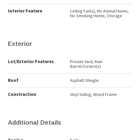
Interior Feature
Ceiling Fan(s), No Animal Home,
No Smoking Home, Storage
Exterior
Lot/Exterior Features
Private Yard, Rain
Barrel/Cistern(s)
Roof
Asphalt Shingle
Construction
Vinyl Siding, Wood Frame
Additional Details