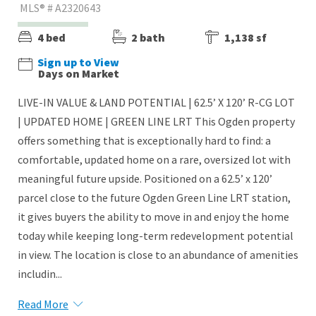
MLS® # A2320643
4 bed
2 bath
1,138 sf
Sign up to View
Days on Market
LIVE-IN VALUE & LAND POTENTIAL | 62.5’ X 120’ R-CG LOT
| UPDATED HOME | GREEN LINE LRT This Ogden property
offers something that is exceptionally hard to find: a
comfortable, updated home on a rare, oversized lot with
meaningful future upside. Positioned on a 62.5’ x 120’
parcel close to the future Ogden Green Line LRT station,
it gives buyers the ability to move in and enjoy the home
today while keeping long-term redevelopment potential
in view. The location is close to an abundance of amenities
includin...
Read More