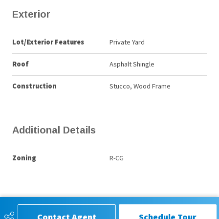
Exterior
Lot/Exterior Features
Private Yard
Roof
Asphalt Shingle
Construction
Stucco, Wood Frame
Additional Details
Zoning
R-CG
Contact Agent
Schedule Tour