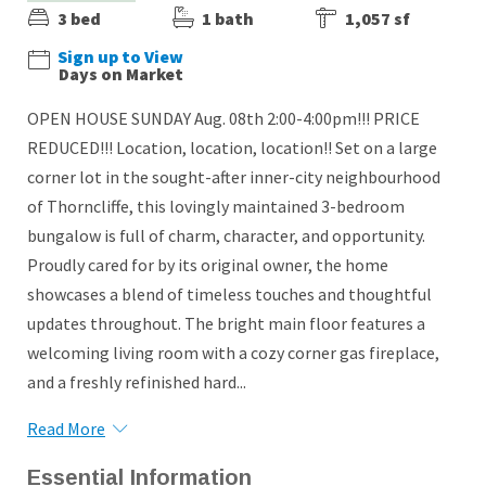
3 bed
1 bath
1,057 sf
Sign up to View
Days on Market
OPEN HOUSE SUNDAY Aug. 08th 2:00-4:00pm!!! PRICE
REDUCED!!! Location, location, location!! Set on a large
corner lot in the sought-after inner-city neighbourhood
of Thorncliffe, this lovingly maintained 3-bedroom
bungalow is full of charm, character, and opportunity.
Proudly cared for by its original owner, the home
showcases a blend of timeless touches and thoughtful
updates throughout. The bright main floor features a
welcoming living room with a cozy corner gas fireplace,
and a freshly refinished hard...
Read More
Essential Information