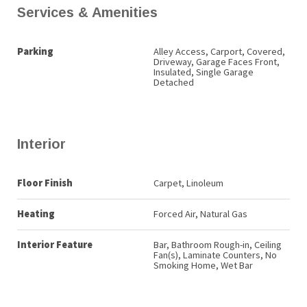
Services & Amenities
Parking
Alley Access, Carport, Covered,
Driveway, Garage Faces Front,
Insulated, Single Garage
Detached
Interior
Floor Finish
Carpet, Linoleum
Heating
Forced Air, Natural Gas
Interior Feature
Bar, Bathroom Rough-in, Ceiling
Fan(s), Laminate Counters, No
Smoking Home, Wet Bar