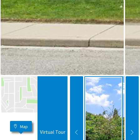
Map
Virtual Tour