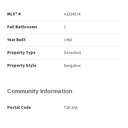
MLS® #
A2324574
Full Bathrooms
1
Year Built
1963
Property Type
Detached
Property Style
Bungalow
Community Information
Postal Code
T2K 3A6