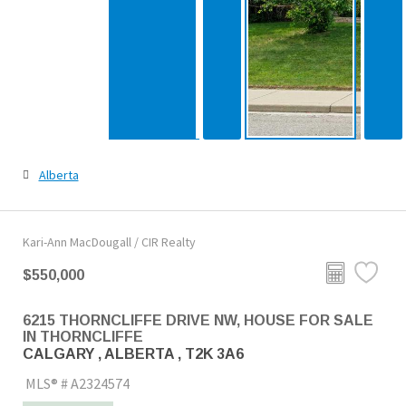
Alberta
Kari-Ann MacDougall / CIR Realty
$550,000
6215 THORNCLIFFE DRIVE NW, HOUSE FOR SALE
IN THORNCLIFFE
CALGARY , ALBERTA , T2K 3A6
MLS® # A2324574