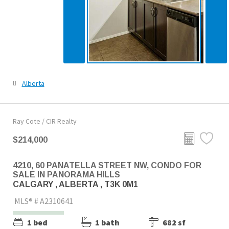
Alberta
Ray Cote / CIR Realty
$214,000
4210, 60 PANATELLA STREET NW, CONDO FOR
SALE IN PANORAMA HILLS
CALGARY , ALBERTA , T3K 0M1
MLS® # A2310641
1 bed
1 bath
682 sf