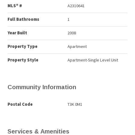
MLS® #
A2310641
Full Bathrooms
1
Year Built
2008
Property Type
Apartment
Property Style
Apartment-Single Level Unit
Community Information
Postal Code
T3K 0M1
Services & Amenities