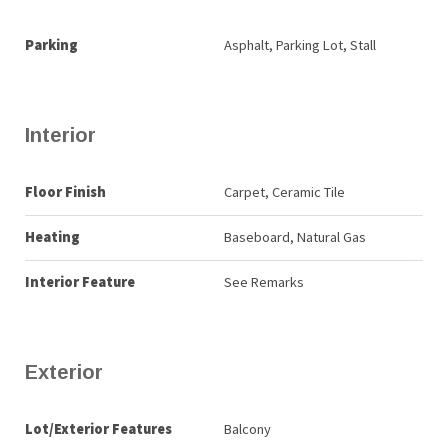
Parking
Asphalt, Parking Lot, Stall
Interior
Floor Finish
Carpet, Ceramic Tile
Heating
Baseboard, Natural Gas
Interior Feature
See Remarks
Exterior
Lot/Exterior Features
Balcony