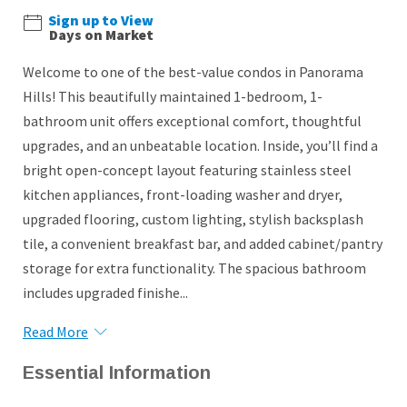
Sign up to View
Days on Market
Welcome to one of the best-value condos in Panorama
Hills! This beautifully maintained 1-bedroom, 1-
bathroom unit offers exceptional comfort, thoughtful
upgrades, and an unbeatable location. Inside, you’ll find a
bright open-concept layout featuring stainless steel
kitchen appliances, front-loading washer and dryer,
upgraded flooring, custom lighting, stylish backsplash
tile, a convenient breakfast bar, and added cabinet/pantry
storage for extra functionality. The spacious bathroom
includes upgraded finishe...
Read More
Essential Information