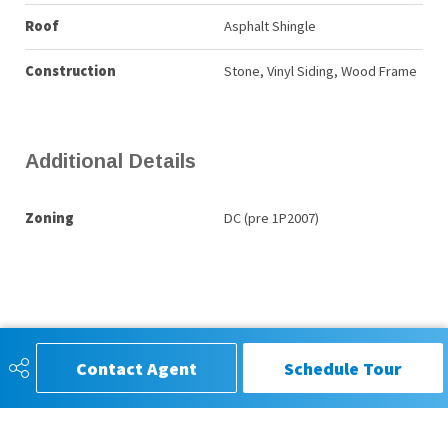
Roof
Asphalt Shingle
Construction
Stone, Vinyl Siding, Wood Frame
Additional Details
Zoning
DC (pre 1P2007)
Contact Agent
Schedule Tour
CIR REALTY®, Trusted for Service,
Respected for Results