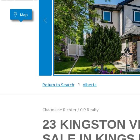
Map
Return to Search
Alberta
Charmaine Richter / CIR Realty
23 KINGSTON V
SALE IN KINGS