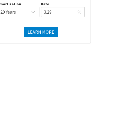
mortization
Rate
%
LEARN MORE