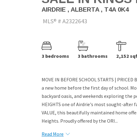
AIRDRIE , ALBERTA , T4A 0K4
MLS® # A2322643
3 bedrooms
3 bathrooms
2,152 sqf
MOVE IN BEFORE SCHOOL STARTS | PRICED BE
a new home before the first day of school. Mo
backyard oasis, and weekends exploring the 
HEIGHTS one of Airdrie's most sought-afte
VALUE, this beautifully maintained home offers
Heights. Proudly offered by the ORI...
Read More