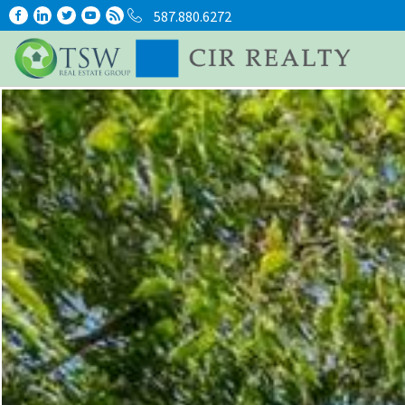
587.880.6272