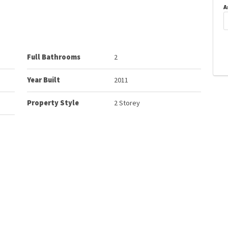
A
Full Bathrooms
2
Year Built
2011
Property Style
2 Storey