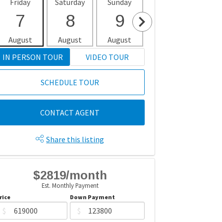
Friday
Saturday
Sunday
Monday
Tues
7
8
9
10
1
August
August
August
August
Aug
IN PERSON TOUR
VIDEO TOUR
SCHEDULE TOUR
CONTACT AGENT
Share this listing
$2819/month
Est. Monthly Payment
rice
Down Payment
$
$