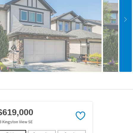
$619,000
3 Kingston View SE