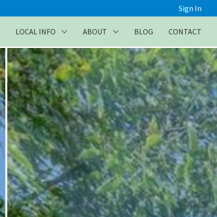
Sign In
LOCAL INFO
ABOUT
BLOG
CONTACT