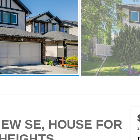
IEW SE, HOUSE FOR
2
 HEIGHTS