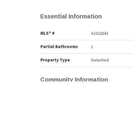
Essential Information
MLS® #
A2322643
Partial Bathrooms
1
Property Type
Detached
Community Information
Postal Code
T4A 0K4
Services & Amenities