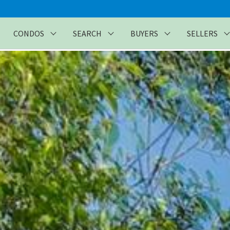
CONDOS
SEARCH
BUYERS
SELLERS