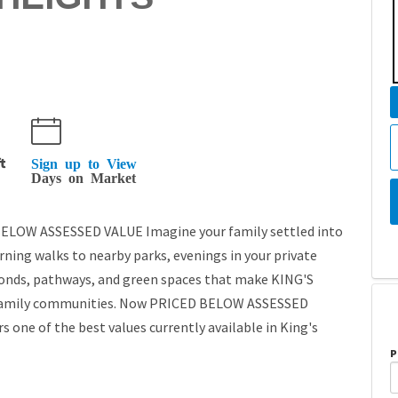
t
Sign up to View
Days on Market
LOW ASSESSED VALUE Imagine your family settled into
rning walks to nearby parks, evenings in your private
ponds, pathways, and green spaces that make KING'S
r family communities. Now PRICED BELOW ASSESSED
 one of the best values currently available in King's
P