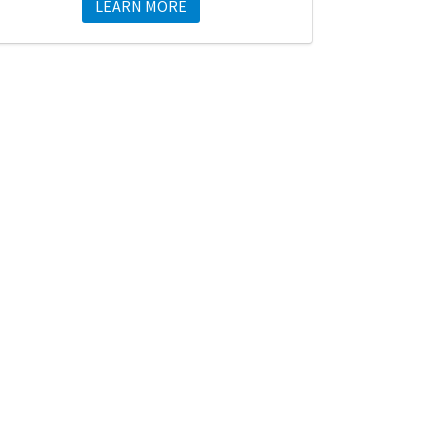
LEARN MORE