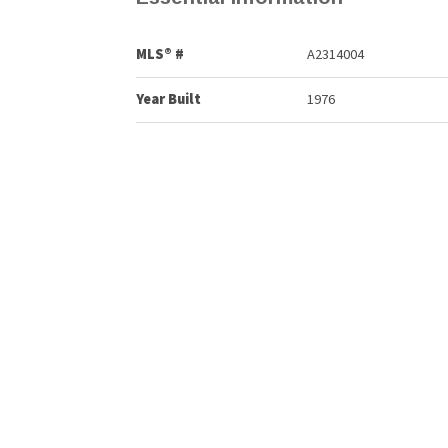
MLS® #
A2314004
Year Built
1976
Property Style
Apartment-Single Level
Community Information
Postal Code
T2W 2T6
Services & Amenities
Parking
Stall