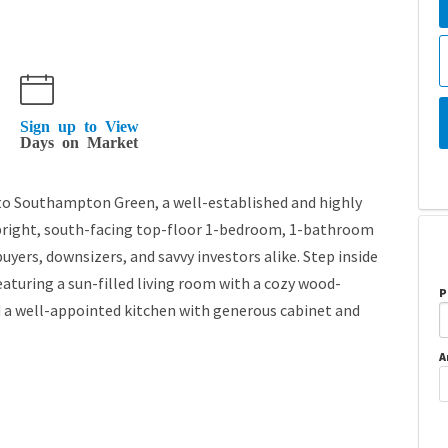
Sign up to View
Days on Market
Southampton Green, a well-established and highly
bright, south-facing top-floor 1-bedroom, 1-bathroom
uyers, downsizers, and savvy investors alike. Step inside
eaturing a sun-filled living room with a cozy wood-
P
nd a well-appointed kitchen with generous cabinet and
A