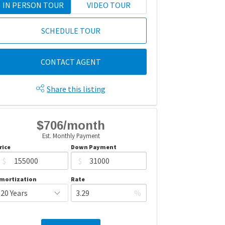
IN PERSON TOUR
VIDEO TOUR
SCHEDULE TOUR
CONTACT AGENT
Share this listing
$706/month
Est. Monthly Payment
rice
Down Payment
$
$
mortization
Rate
%