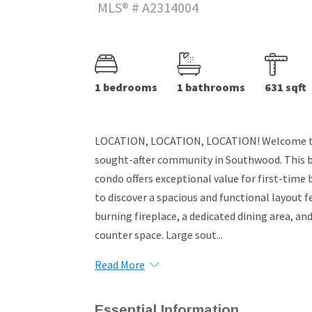
MLS® # A2314004
1 bedrooms
1 bathrooms
631 sqft
LOCATION, LOCATION, LOCATION! Welcome to 
sought-after community in Southwood. This 
condo offers exceptional value for first-time b
to discover a spacious and functional layout f
burning fireplace, a dedicated dining area, a
counter space. Large sout...
Read More
Essential Information