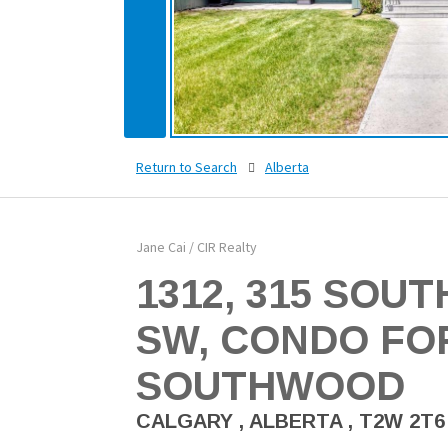
Return to Search
Alberta
Jane Cai / CIR Realty
1312, 315 SOU
SW, CONDO FOR
SOUTHWOOD
CALGARY , ALBERTA , T2W 2T6