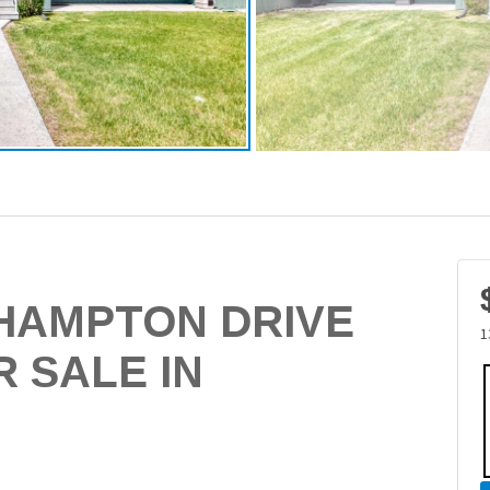
THAMPTON DRIVE
1
 SALE IN