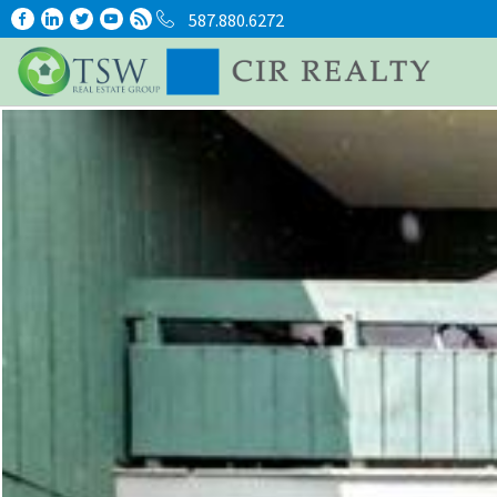
587.880.6272