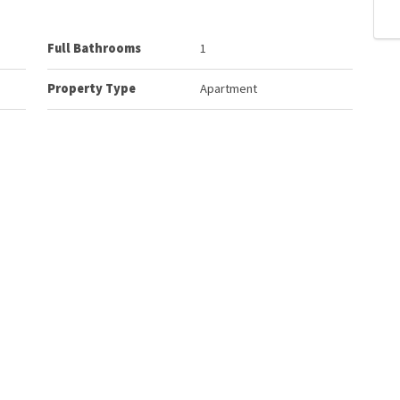
Full Bathrooms
1
Property Type
Apartment
 Unit