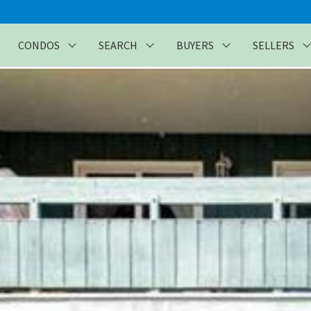
CONDOS
SEARCH
BUYERS
SELLERS