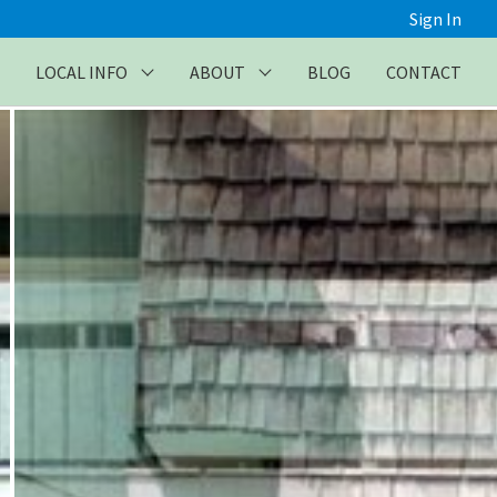
Sign In
LOCAL INFO
ABOUT
BLOG
CONTACT