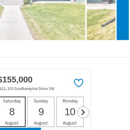
$155,000
312, 315 Southampton Drive SW
Saturday
Sunday
Monday
Tuesday
Wedne
8
9
10
11
1
August
August
August
August
Aug