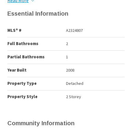
Read More
Essential Information
MLS® #
A2324807
Full Bathrooms
2
Partial Bathrooms
1
Year Built
2008
Property Type
Detached
Property Style
2 Storey
Community Information