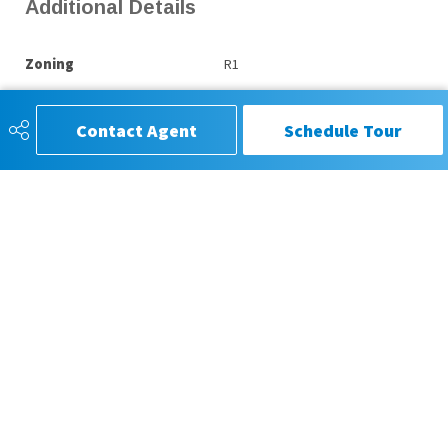
Additional Details
Zoning
R1
Contact Agent
Schedule Tour
CIR REALTY®, Trusted for Service,
Respected for Results