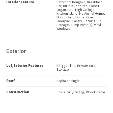
Interior Feature
Bathroom Rough-in, Breakfast
Bar, Built-in Features, Closet
Organizers, High Ceilings,
Kitchen Island, No Animal Home,
No Smoking Home, Open
Floorplan, Pantry, Soaking Tub,
Storage, Sump Pump(s), Vinyl
Windows
Exterior
Lot/Exterior Features
BBQ gas line, Private Yard,
Storage
Roof
Asphalt Shingle
Construction
Stone, Vinyl Siding, Wood Frame