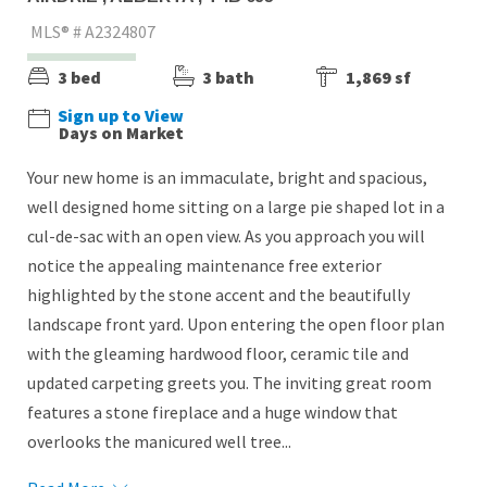
MLS® # A2324807
3 bed
3 bath
1,869 sf
Sign up to View
Days on Market
Your new home is an immaculate, bright and spacious,
well designed home sitting on a large pie shaped lot in a
cul-de-sac with an open view. As you approach you will
notice the appealing maintenance free exterior
highlighted by the stone accent and the beautifully
landscape front yard. Upon entering the open floor plan
with the gleaming hardwood floor, ceramic tile and
updated carpeting greets you. The inviting great room
features a stone fireplace and a huge window that
overlooks the manicured well tree...