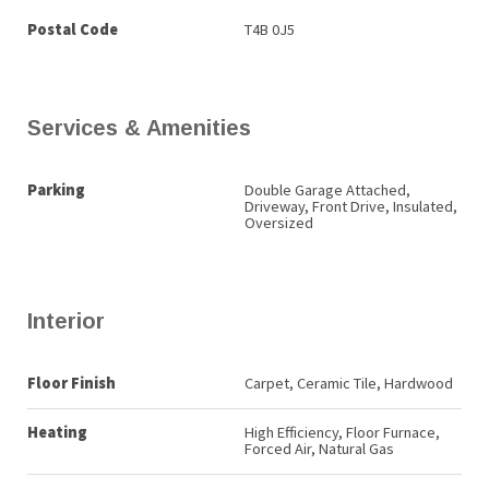
Postal Code
T4B 0J5
Services & Amenities
Parking
Double Garage Attached,
Driveway, Front Drive, Insulated,
Oversized
Interior
Floor Finish
Carpet, Ceramic Tile, Hardwood
Heating
High Efficiency, Floor Furnace,
Forced Air, Natural Gas