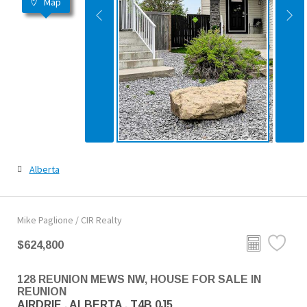
Map
Alberta
Mike Paglione / CIR Realty
$624,800
128 REUNION MEWS NW, HOUSE FOR SALE IN
REUNION
AIRDRIE , ALBERTA , T4B 0J5